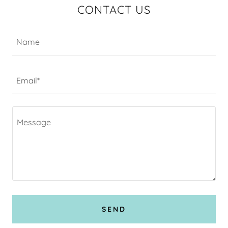
CONTACT US
Name
Email*
SEND