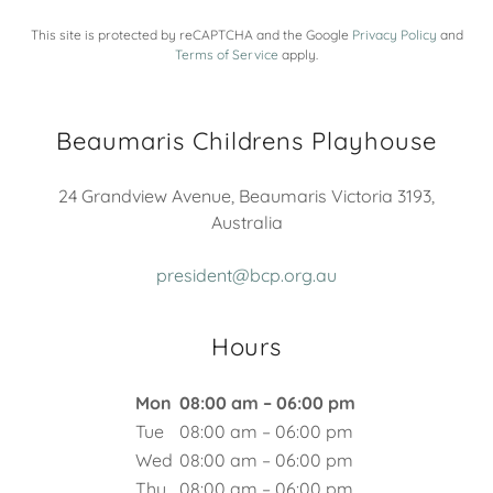
This site is protected by reCAPTCHA and the Google
Privacy Policy
and
Terms of Service
apply.
Beaumaris Childrens Playhouse
24 Grandview Avenue, Beaumaris Victoria 3193,
Australia
president@bcp.org.au
Hours
Mon
08:00 am – 06:00 pm
Tue
08:00 am – 06:00 pm
Wed
08:00 am – 06:00 pm
Thu
08:00 am – 06:00 pm