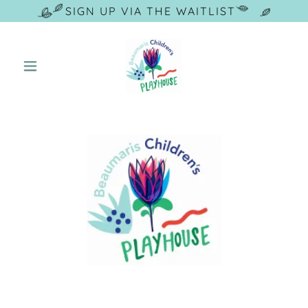
SIGN UP VIA THE WAITLIST