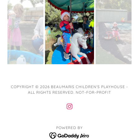
COPYRIGHT © 2026 BEAUMARIS CHILDREN'S PLAYHOUSE -
ALL RIGHTS RESERVED. NOT-FOR-PROFIT
POWERED BY