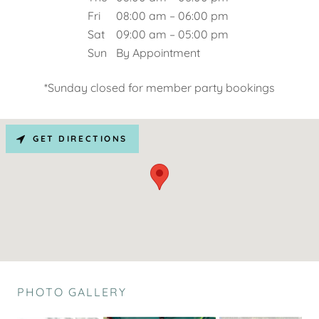
Fri
08:00 am – 06:00 pm
Sat
09:00 am – 05:00 pm
Sun
By Appointment
*Sunday closed for member party bookings
GET DIRECTIONS
PHOTO GALLERY